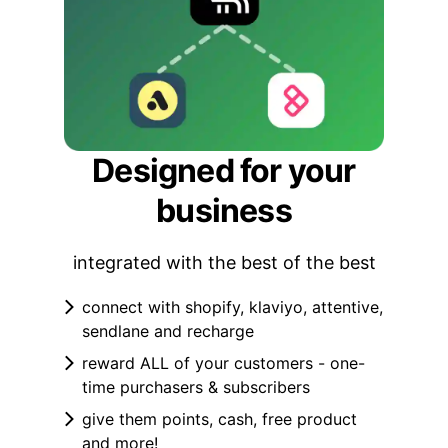
Designed for your
business
integrated with the best of the best
connect with shopify, klaviyo, attentive,
sendlane and recharge
reward ALL of your customers - one-
time purchasers & subscribers
give them points, cash, free product
and more!