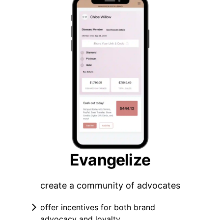
Evangelize
create a community of advocates
offer incentives for both brand
advocacy and loyalty