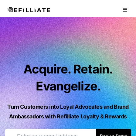
Refilliate Inc.
Open
Acquire. Retain.
Evangelize.
Turn Customers into Loyal Advocates and Brand
Ambassadors with Refilliate Loyalty & Rewards
Enter Your Email