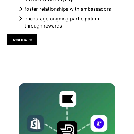
foster relationships with ambassadors
encourage ongoing participation
through rewards
see more