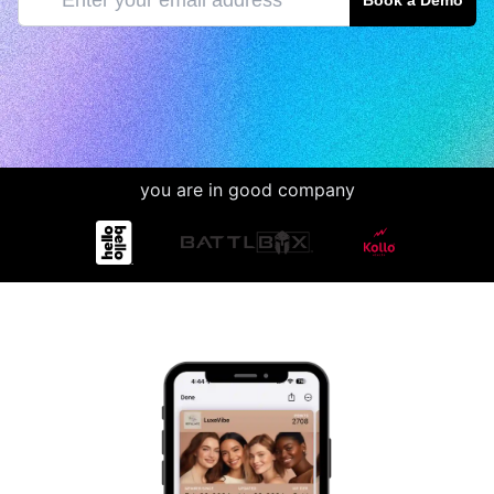
Book a Demo
you are in good company