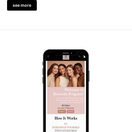
see more