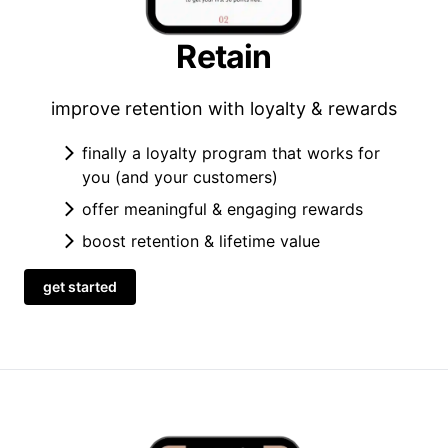
Retain
improve retention with loyalty & rewards
finally a loyalty program that works for
you (and your customers)
offer meaningful & engaging rewards
boost retention & lifetime value
get started