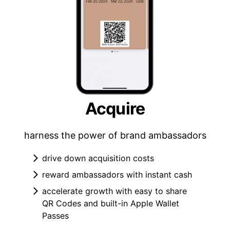
Acquire
harness the power of brand ambassadors
drive down acquisition costs
reward ambassadors with instant cash
accelerate growth with easy to share
QR Codes and built-in Apple Wallet
Passes